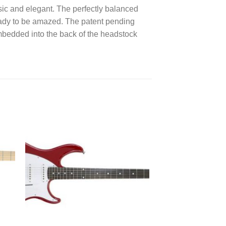
sic and elegant. The perfectly balanced
 ready to be amazed. The patent pending
embedded into the back of the headstock
 to
Add to
ist
wishlist