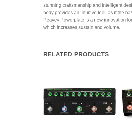
stunning craftsmanship and intelligent des
body provides an intuitive feel, as if the 
Peavey Powerplate is a new innovation for 
which increases sustain and volume.
RELATED PRODUCTS
Add to
wishlist