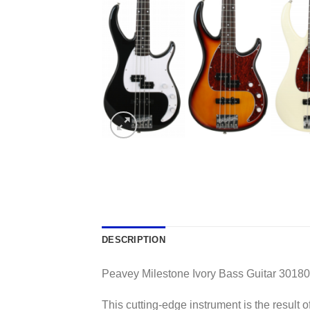
DESCRIPTION
Peavey Milestone Ivory Bass Guitar 3018
This cutting-edge instrument is the result 