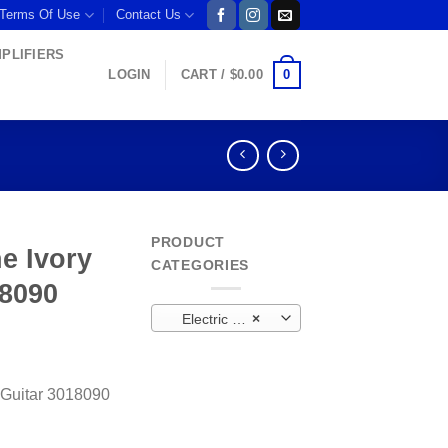
 Terms Of Use
Contact Us
MPLIFIERS
0
LOGIN
CART /
$
0.00
PRODUCT
e Ivory
CATEGORIES
18090
Electric Bass Guitar
×
 Guitar 3018090
uitar 3018090 quantity