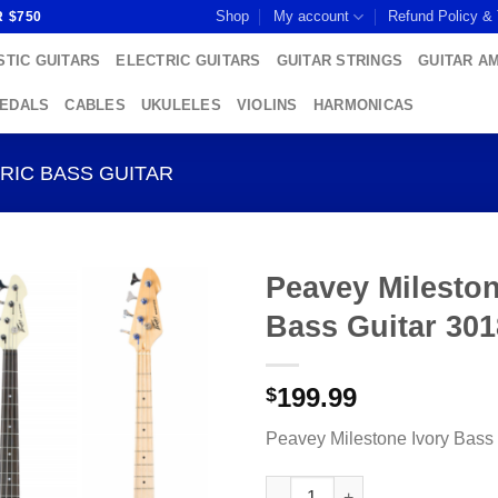
Shop
My account
Refund Policy &
R $750
TIC GUITARS
ELECTRIC GUITARS
GUITAR STRINGS
GUITAR A
PEDALS
CABLES
UKULELES
VIOLINS
HARMONICAS
RIC BASS GUITAR
Peavey Mileston
Bass Guitar 30
Add to
wishlist
199.99
$
Peavey Milestone Ivory Bass
Peavey Milestone Ivory Bass G