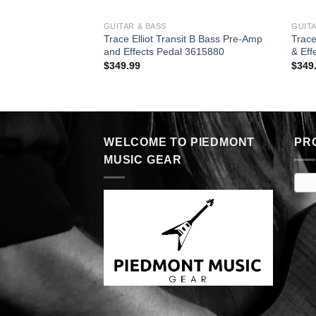
GUITAR & BASS
GUITA
Trace Elliot Transit B Bass Pre-Amp
Trace
and Effects Pedal 3615880
& Eff
$
349.99
$
349
WELCOME TO PIEDMONT
PR
MUSIC GEAR
E