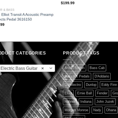
$
199.99
R & BASS
 Elliot Transit A Acoustic Preamp
ects Pedal 3616150
.99
ODUCT CATEGORIES
PRODUCT TAGS
Anton Breton
Bass Cab
lectric Bass Guitar
×
Bass FX Pedals
D'Addario
Danelectro
Dunlop
Eddy Finn
Elixir
Ernie Ball
Fender
Gro
Hohner
Indiana
John Juzek
Morgan Monroe
Nady
Ohana