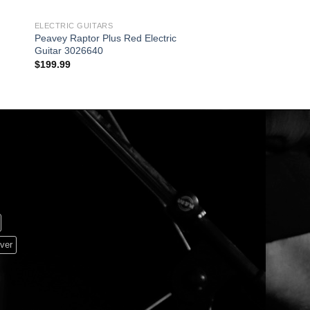
ELECTRIC GUITARS
GUITAR & BASS
Peavey Raptor Plus Red Electric
PORTABLE 20W AMP
Guitar 3026640
RECHARGEABLE
$
199.99
$
229.95
ver