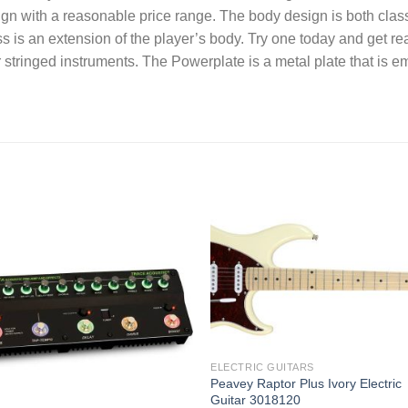
ign with a reasonable price range. The body design is both clas
bass is an extension of the player’s body. Try one today and get
stringed instruments. The Powerplate is a metal plate that is 
Add to
Add
wishlist
wishl
ELECTRIC GUITARS
Peavey Raptor Plus Ivory Electric
Guitar 3018120