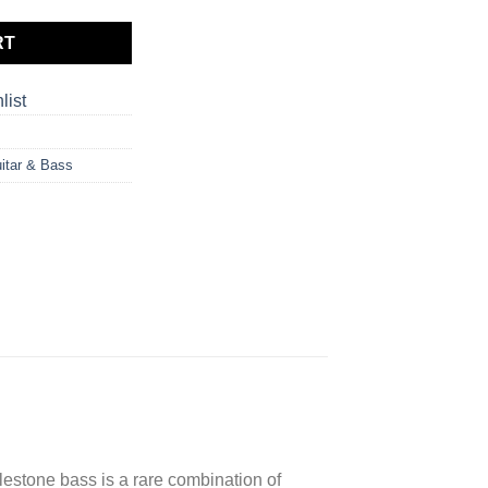
RT
list
itar & Bass
lestone bass is a rare combination of