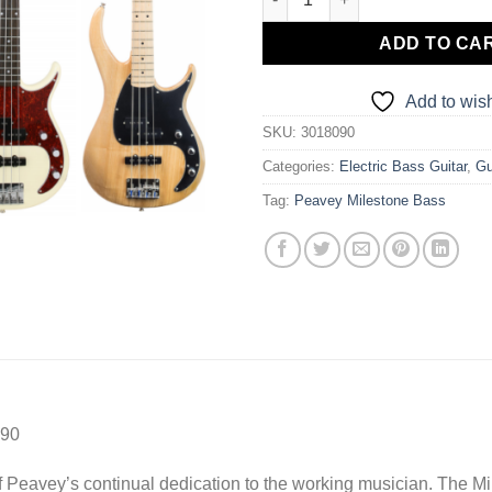
ADD TO CA
Add to wish
SKU:
3018090
Categories:
Electric Bass Guitar
,
Gu
Tag:
Peavey Milestone Bass
090
of Peavey’s continual dedication to the working musician. The Mi