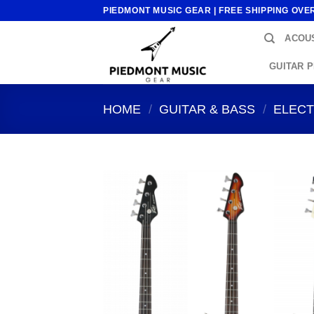
Skip
PIEDMONT MUSIC GEAR | FREE SHIPPING OVE
to
ACOUS
content
GUITAR 
HOME
/
GUITAR & BASS
/
ELECT