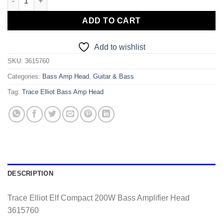
ADD TO CART
Add to wishlist
SKU:
3615760
Categories:
Bass Amp Head
,
Guitar & Bass
Tag:
Trace Elliot Bass Amp Head
DESCRIPTION
Trace Elliot Elf Compact 200W Bass Amplifier Head
3615760