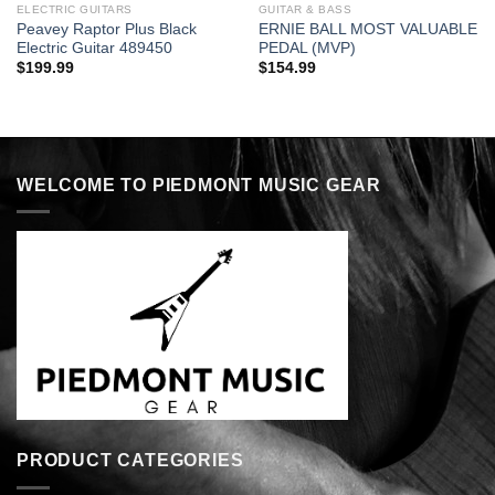
ELECTRIC GUITARS
GUITAR & BASS
Peavey Raptor Plus Black
ERNIE BALL MOST VALUABLE
Electric Guitar 489450
PEDAL (MVP)
$
199.99
$
154.99
WELCOME TO PIEDMONT MUSIC GEAR
PRODUCT CATEGORIES