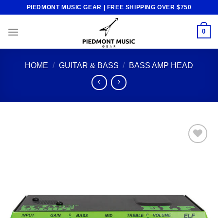
Skip
PIEDMONT MUSIC GEAR | FREE SHIPPING OVER $750
to
content
0
HOME
/
GUITAR & BASS
/
BASS AMP HEAD
Add to
wishlist