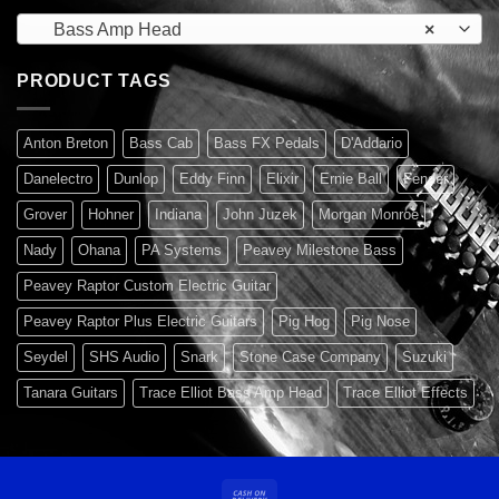
Bass Amp Head
×
PRODUCT TAGS
Anton Breton
Bass Cab
Bass FX Pedals
D'Addario
Danelectro
Dunlop
Eddy Finn
Elixir
Ernie Ball
Fender
Grover
Hohner
Indiana
John Juzek
Morgan Monroe
Nady
Ohana
PA Systems
Peavey Milestone Bass
Peavey Raptor Custom Electric Guitar
Peavey Raptor Plus Electric Guitars
Pig Hog
Pig Nose
Seydel
SHS Audio
Snark
Stone Case Company
Suzuki
Tanara Guitars
Trace Elliot Bass Amp Head
Trace Elliot Effects