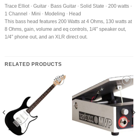
Trace Elliot · Guitar · Bass Guitar · Solid State · 200 watts ·
1 Channel · Mini · Modeling · Head
This bass head features 200 Watts at 4 Ohms, 130 watts at
8 Ohms, gain, volume and eq controls, 1/4″ speaker out,
1/4″ phone out, and an XLR direct out.
RELATED PRODUCTS
Add to
Add to
wishlist
wishlist