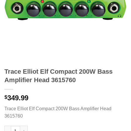
Trace Elliot Elf Compact 200W Bass
Amplifier Head 3615760
349.99
$
Trace Elliot Elf Compact 200W Bass Amplifier Head
3615760
Trace Elliot Elf Compact 200W Bass Amplifier Head 3615760 qua