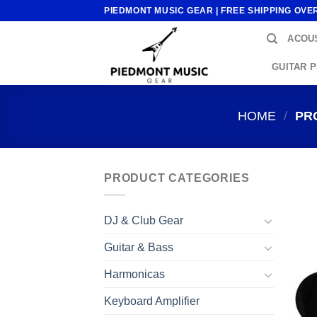
Skip
PIEDMONT MUSIC GEAR | FREE SHIPPING OVE
to
ACOUS
content
GUITAR 
HOME
/
PRO
PRODUCT CATEGORIES
DJ & Club Gear
Guitar & Bass
Harmonicas
Keyboard Amplifier