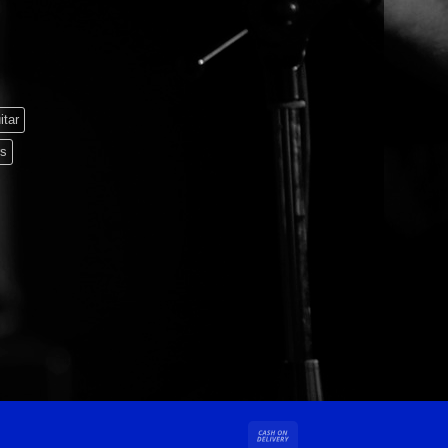
itar
rs