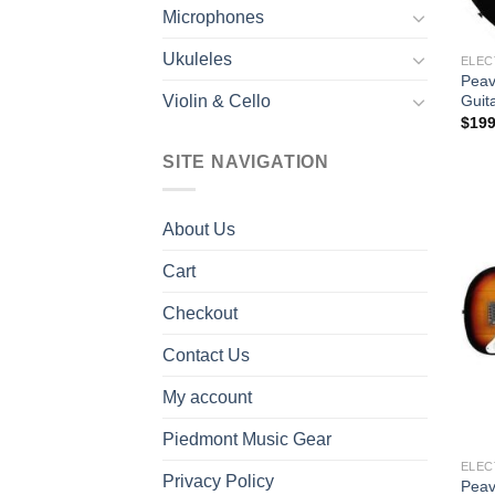
Microphones
Ukuleles
ELEC
Peav
Guit
Violin & Cello
$
199
SITE NAVIGATION
About Us
Cart
Checkout
Contact Us
My account
Piedmont Music Gear
ELEC
Privacy Policy
Peav