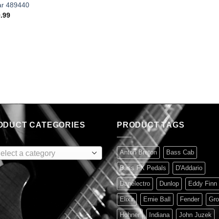
ar 489440
.99
ODUCT CATEGORIES
PRODUCT TAGS
Anton Breton
Bass Cab
elect a category
Bass FX Pedals
D'Addario
Danelectro
Dunlop
Eddy Finn
Elixir
Ernie Ball
Fender
Gro
Hohner
Indiana
John Juzek