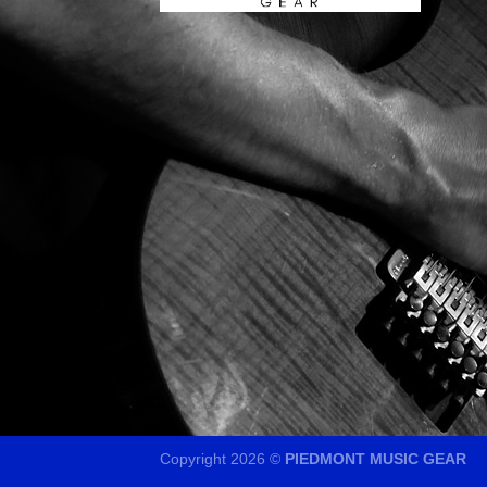
Copyright 2026 ©
PIEDMONT MUSIC GEAR