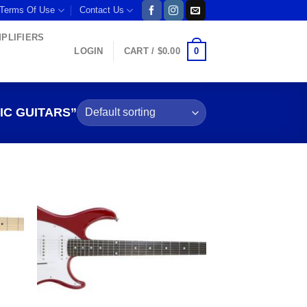
 Terms Of Use
Contact Us
MPLIFIERS
0
LOGIN
CART /
$
0.00
C GUITARS”
 to
Add to
list
wishlist