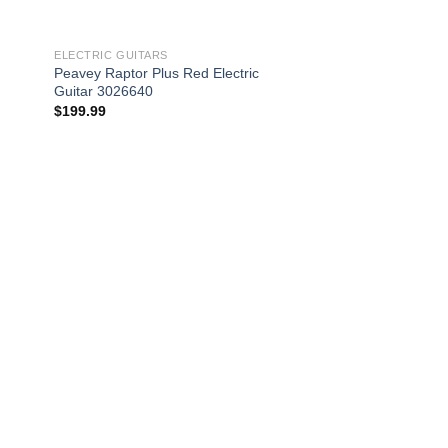
ELECTRIC GUITARS
Peavey Raptor Plus Red Electric
Guitar 3026640
$
199.99