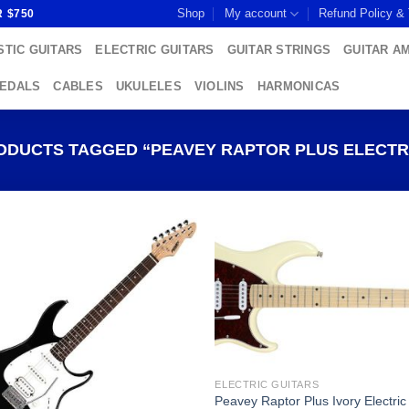
Shop
My account
Refund Policy &
R $750
TIC GUITARS
ELECTRIC GUITARS
GUITAR STRINGS
GUITAR A
PEDALS
CABLES
UKULELES
VIOLINS
HARMONICAS
DUCTS TAGGED “PEAVEY RAPTOR PLUS ELECTRI
Add to
Add
wishlist
wish
ELECTRIC GUITARS
Peavey Raptor Plus Ivory Electric