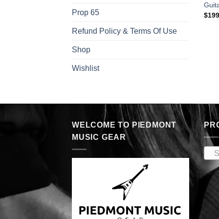
Guit
Prop 65
$
199
Refund Policy & Terms Of Use
Shop
Wishlist
WELCOME TO PIEDMONT
PR
MUSIC GEAR
S