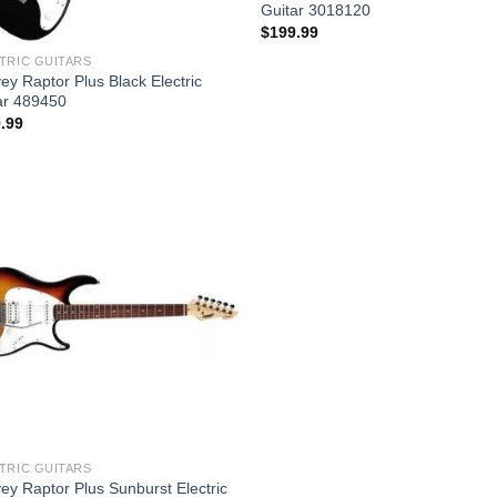
Guitar 3018120
$
199.99
TRIC GUITARS
ey Raptor Plus Black Electric
ar 489450
.99
Add to
wishlist
TRIC GUITARS
ey Raptor Plus Sunburst Electric