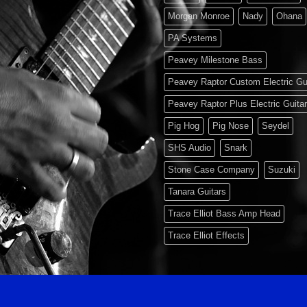
Morgan Monroe
Nady
Ohana
PA Systems
Peavey Milestone Bass
Peavey Raptor Custom Electric Gu
Peavey Raptor Plus Electric Guita
Pig Hog
Pig Nose
Seydel
SHS Audio
Snark
Stone Case Company
Suzuki
Tanara Guitars
Trace Elliot Bass Amp Head
Trace Elliot Effects