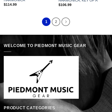
HARMONICA
HARMONICA, KEY OF A
$
114.99
$
106.99
1
2
WELCOME TO PIEDMONT MUSIC GEAR
PRODUCT CATEGORIES