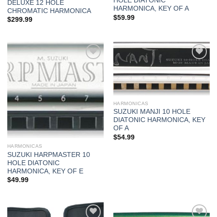
HOLE DIATONIC
DELUXE 12 HOLE
HARMONICA, KEY OF A
CHROMATIC HARMONICA
$
59.99
$
299.99
Add to
Add to
wishlist
wishlist
HARMONICAS
SUZUKI MANJI 10 HOLE
DIATONIC HARMONICA, KEY
OF A
$
54.99
HARMONICAS
SUZUKI HARPMASTER 10
HOLE DIATONIC
HARMONICA, KEY OF E
$
49.99