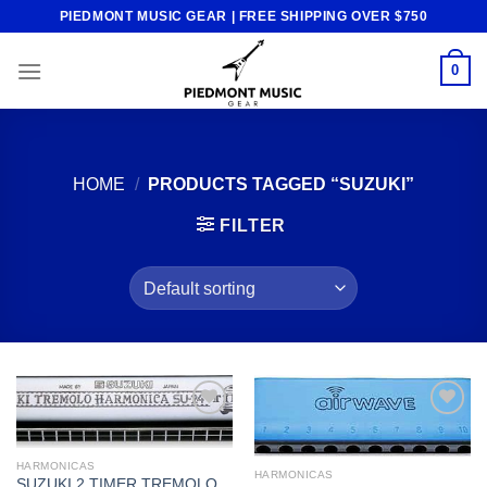
Skip
PIEDMONT MUSIC GEAR | FREE SHIPPING OVER $750
to
content
0
HOME
/
PRODUCTS TAGGED “SUZUKI”
FILTER
Add to
Add to
wishlist
wishlist
HARMONICAS
HARMONICAS
SUZUKI 2 TIMER TREMOLO