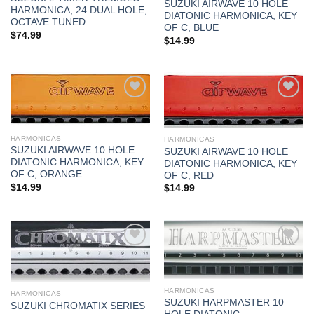
SUZUKI AIRWAVE 10 HOLE
HARMONICA, 24 DUAL HOLE,
DIATONIC HARMONICA, KEY
OCTAVE TUNED
OF C, BLUE
$
74.99
$
14.99
Add to
Add to
wishlist
wishlist
HARMONICAS
HARMONICAS
SUZUKI AIRWAVE 10 HOLE
SUZUKI AIRWAVE 10 HOLE
DIATONIC HARMONICA, KEY
DIATONIC HARMONICA, KEY
OF C, ORANGE
OF C, RED
$
14.99
$
14.99
Add to
Add to
wishlist
wishlist
HARMONICAS
HARMONICAS
SUZUKI HARPMASTER 10
SUZUKI CHROMATIX SERIES