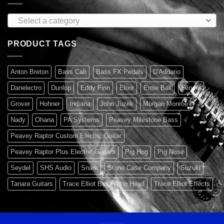
Select a category
PRODUCT TAGS
Anton Breton
Bass Cab
Bass FX Pedals
D'Addario
Danelectro
Dunlop
Eddy Finn
Elixir
Ernie Ball
Fender
Grover
Hohner
Indiana
John Juzek
Morgan Monroe
Nady
Ohana
PA Systems
Peavey Milestone Bass
Peavey Raptor Custom Electric Guitar
Peavey Raptor Plus Electric Guitars
Pig Hog
Pig Nose
Seydel
SHS Audio
Snark
Stone Case Company
Suzuki
Tanara Guitars
Trace Elliot Bass Amp Head
Trace Elliot Effects