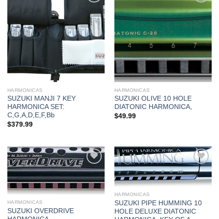
Add to
Add to
wishlist
wishlist
HARMONICAS
HARMONICAS
SUZUKI MANJI 7 KEY
SUZUKI OLIVE 10 HOLE
HARMONICA SET:
DIATONIC HARMONICA,
C,G,A,D,E,F,Bb
$
49.99
$
379.99
Add to
Add to
wishlist
wishlist
HARMONICAS
SUZUKI PIPE HUMMING 10
HARMONICAS
SUZUKI OVERDRIVE
HOLE DELUXE DIATONIC