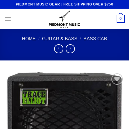
Skip
PIEDMONT MUSIC GEAR | FREE SHIPPING OVER $750
to
content
0
HOME
/
GUITAR & BASS
/
BASS CAB
Add to
wishlist