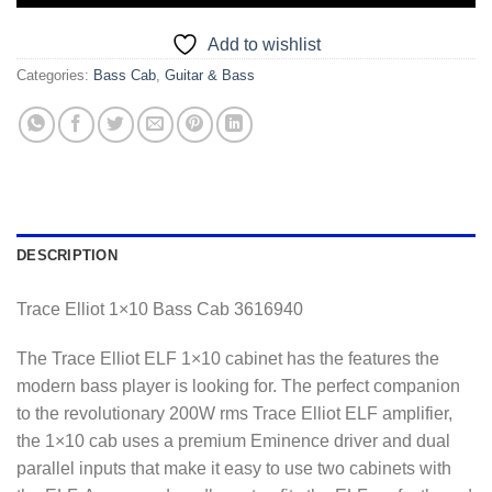
Add to wishlist
Categories:
Bass Cab
,
Guitar & Bass
DESCRIPTION
Trace Elliot 1×10 Bass Cab 3616940
The Trace Elliot ELF 1×10 cabinet has the features the
modern bass player is looking for. The perfect companion
to the revolutionary 200W rms Trace Elliot ELF amplifier,
the 1×10 cab uses a premium Eminence driver and dual
parallel inputs that make it easy to use two cabinets with