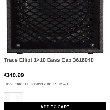
Trace Elliot 1×10 Bass Cab 3616940
349.99
$
Trace Elliot 1×10 Bass Cab 3616940
Trace Elliot 1x10 Bass Cab 3616940 quantity
ADD TO CART