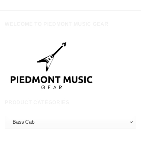
WELCOME TO PIEDMONT MUSIC GEAR
PRODUCT CATEGORIES