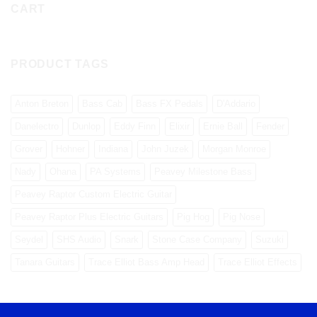
CART
PRODUCT TAGS
Anton Breton
Bass Cab
Bass FX Pedals
D'Addario
Danelectro
Dunlop
Eddy Finn
Elixir
Ernie Ball
Fender
Grover
Hohner
Indiana
John Juzek
Morgan Monroe
Nady
Ohana
PA Systems
Peavey Milestone Bass
Peavey Raptor Custom Electric Guitar
Peavey Raptor Plus Electric Guitars
Pig Hog
Pig Nose
Seydel
SHS Audio
Snark
Stone Case Company
Suzuki
Tanara Guitars
Trace Elliot Bass Amp Head
Trace Elliot Effects