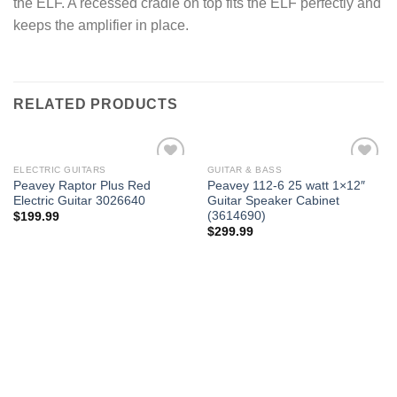
the ELF. A recessed cradle on top fits the ELF perfectly and
keeps the amplifier in place.
RELATED PRODUCTS
ELECTRIC GUITARS
GUITAR & BASS
Add to
Add to
Peavey Raptor Plus Red
Peavey 112-6 25 watt 1×12″
wishlist
wishlist
Electric Guitar 3026640
Guitar Speaker Cabinet
(3614690)
$
199.99
$
299.99